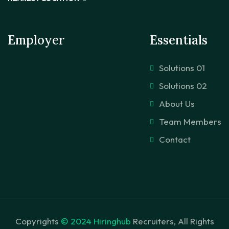
Employer
Essentials
Solutions 01
Solutions 02
About Us
Team Members
Contact
Copyrights
© 2024 Hiringhub
Recruiters, All Rights