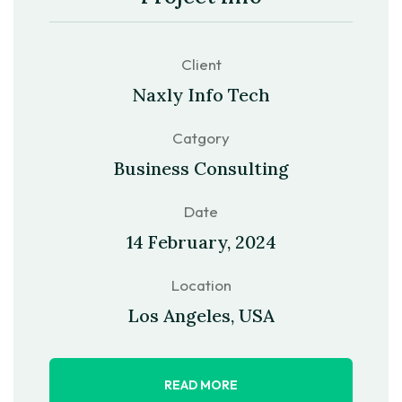
Client
Naxly Info Tech
Catgory
Business Consulting
Date
14 February, 2024
Location
Los Angeles, USA
READ MORE