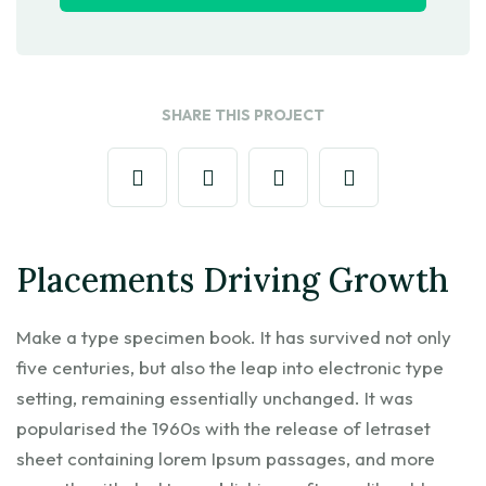
SHARE THIS PROJECT
Placements Driving Growth
Make a type specimen book. It has survived not only
five centuries, but also the leap into electronic type
setting, remaining essentially unchanged. It was
popularised the 1960s with the release of letraset
sheet containing lorem Ipsum passages, and more