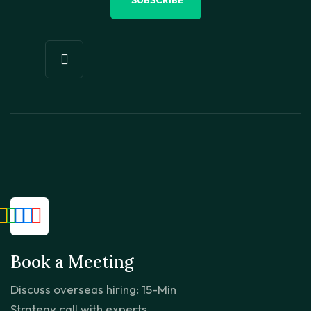
Book a Meeting
Discuss overseas hiring: 15-Min
Strategy call with experts.