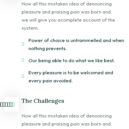
How all this mistaken idea of denouncing
pleasure and praising pain was born and
we will give you acomplete account of the
system.
Power of choice is untrammelled and when
nothing prevents.
Our being able to do what we like best.
Every pleasure is to be welcomed and
every pain avoided.
The Challenges
How all this mistaken idea of denouncing
pleasure and praising pain was born and