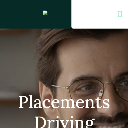
Placements
Driving