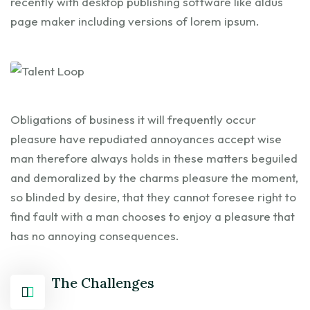
recently with desktop publishing software like aldus
page maker including versions of lorem ipsum.
Obligations of business it will frequently occur
pleasure have repudiated annoyances accept wise
man therefore always holds in these matters beguiled
and demoralized by the charms pleasure the moment,
so blinded by desire, that they cannot foresee right to
find fault with a man chooses to enjoy a pleasure that
has no annoying consequences.
The Challenges