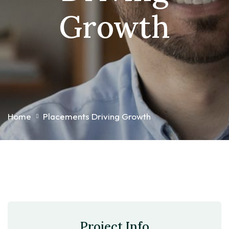
Growth
Home
Placements Driving Growth
Project Info