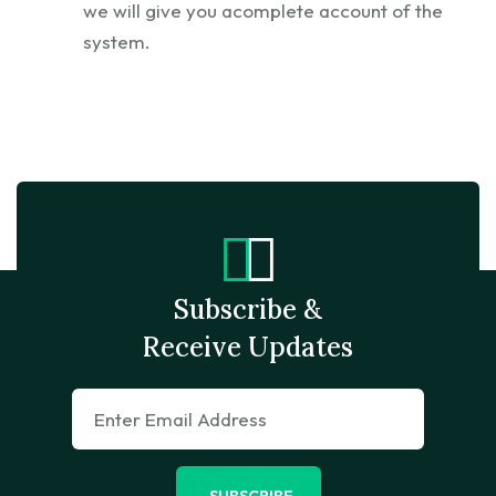
we will give you acomplete account of the
system.
Subscribe &
Receive Updates
SUBSCRIBE