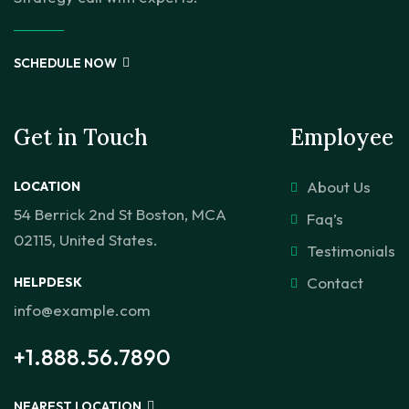
SCHEDULE NOW
Get in Touch
Employee
About Us
LOCATION
54 Berrick 2nd St Boston, MCA
Faq’s
02115, United States.
Testimonials
Contact
HELPDESK
info@example.com
+1.888.56.7890
NEAREST LOCATION