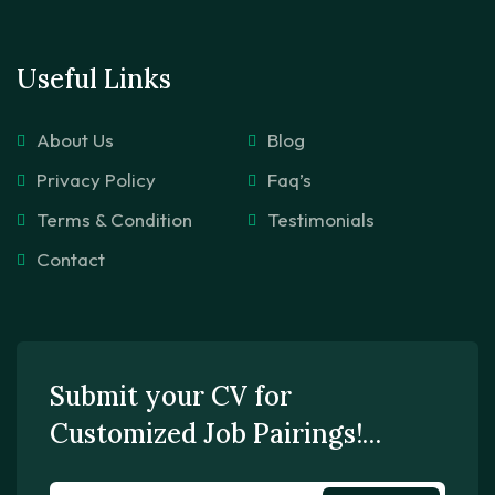
Useful Links
About Us
Blog
Privacy Policy
Faq’s
Terms & Condition
Testimonials
Contact
Submit your CV for
Customized Job Pairings!…