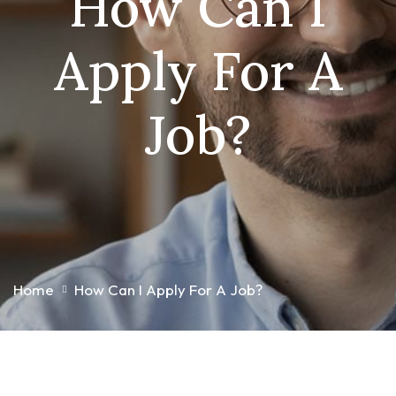
How Can I
Apply For A
Job?
Home
How Can I Apply For A Job?