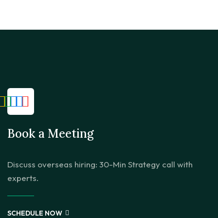
Book a Meeting
Discuss overseas hiring: 30-Min Strategy call with
experts.
SCHEDULE NOW