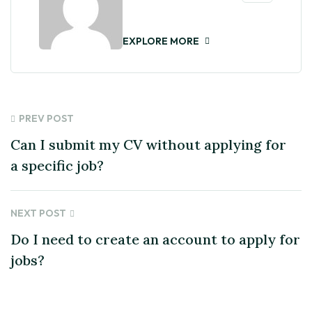
EXPLORE MORE
PREV POST
Can I submit my CV without applying for
a specific job?
NEXT POST
Do I need to create an account to apply for
jobs?