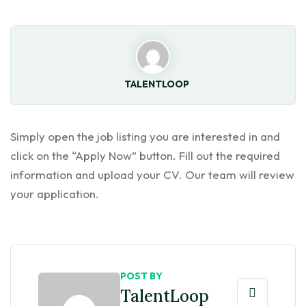
TALENTLOOP
Simply open the job listing you are interested in and
click on the “Apply Now” button. Fill out the required
information and upload your CV. Our team will review
your application.
POST BY
TalentLoop