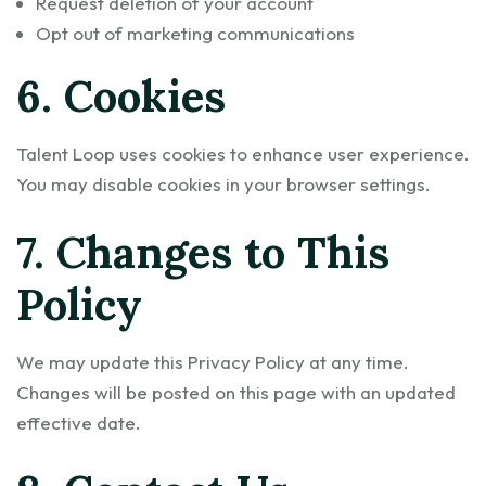
Request deletion of your account
Opt out of marketing communications
6. Cookies
Talent Loop uses cookies to enhance user experience.
You may disable cookies in your browser settings.
7. Changes to This
Policy
We may update this Privacy Policy at any time.
Changes will be posted on this page with an updated
effective date.