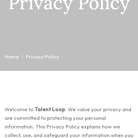
Privacy Policy
Home
Privacy Policy
Welcome to
Talent Loop
. We value your privacy and
are committed to protecting your personal
information. This Privacy Policy explains how we
collect, use, and safeguard your information when you