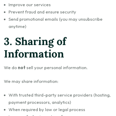
Improve our services
Prevent fraud and ensure security
Send promotional emails (you may unsubscribe
anytime)
3. Sharing of
Information
We do
not
sell your personal information.
We may share information:
With trusted third-party service providers (hosting,
payment processors, analytics)
When required by law or legal process