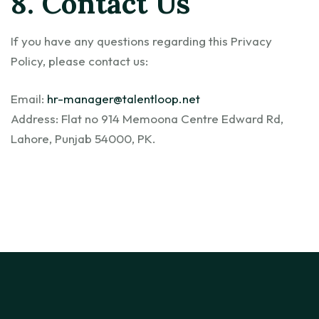
8. Contact Us
If you have any questions regarding this Privacy
Policy, please contact us:
Email:
hr-manager@talentloop.net
Address: Flat no 914 Memoona Centre Edward Rd,
Lahore, Punjab 54000, PK.