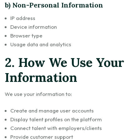
b) Non-Personal Information
IP address
Device information
Browser type
Usage data and analytics
2. How We Use Your
Information
We use your information to:
Create and manage user accounts
Display talent profiles on the platform
Connect talent with employers/clients
Provide customer support