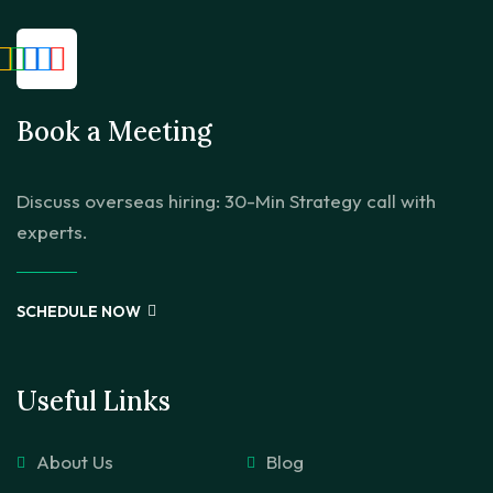
Book a Meeting
Discuss overseas hiring: 30-Min Strategy call with
experts.
SCHEDULE NOW
Useful Links
About Us
Blog