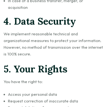
In case of a business transfer, merger, or
acquisition
4. Data Security
We implement reasonable technical and
organizational measures to protect your information.
However, no method of transmission over the internet
is 100% secure.
5. Your Rights
You have the right to:
Access your personal data
Request correction of inaccurate data