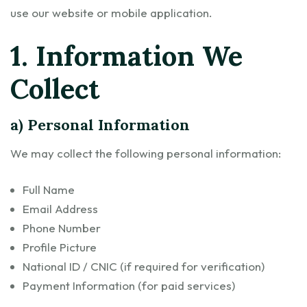
use our website or mobile application.
1. Information We
Collect
a) Personal Information
We may collect the following personal information:
Full Name
Email Address
Phone Number
Profile Picture
National ID / CNIC (if required for verification)
Payment Information (for paid services)