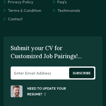
Privacy Policy
Faq’s
Terms & Condition
Testimonials
Contact
Submit your CV for
Customized Job Pairings!…
SUBSCRIBE
NEED TO UPDATE YOUR
RESUME?