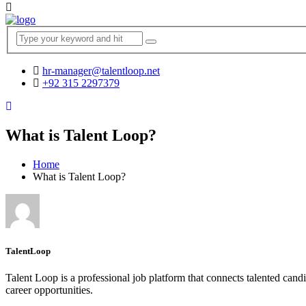
hr-manager@talentloop.net
+92 315 2297379
What is Talent Loop?
Home
What is Talent Loop?
TalentLoop
Talent Loop is a professional job platform that connects talented candi
career opportunities.