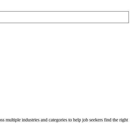
s multiple industries and categories to help job seekers find the right