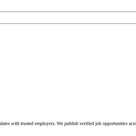
dates with trusted employers. We publish verified job opportunities acros