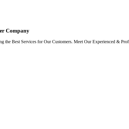
oyer Company
ng the Best Services for Our Customers. Meet Our Experienced & Profe