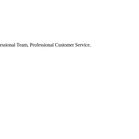
ssional Team, Professional Customer Service.