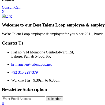
Consult Call
X
Welcome to our Best Talent Loop employee & empl
We’re Talent Loop employee & employer for you since 2011, Providi
Conatct Us
Flat no, 914 Memoona CentreEdward Rd,
Lahore, Punjab 54000, PK
hr-manager@talentloop.net
+92 315 2297379
Working Hrs : 9.30am to 6.30pm
Newsletter Subscription
subscribe