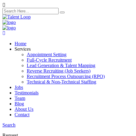
search
here
Home
Services
Appointment Setting
Full-Cycle Recruitment
Lead Generation & Talent Mapping
Reverse Recruiting (Job Seekers)
Recruitment Process Outsourcing (RPO)
Technical & Non-Technical Staffing
Jobs
Testimonials
Team
Blog
About Us
Contact
Search
Request