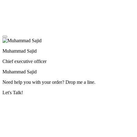
Muhammad Sajid
Chief executive officer
Muhammad Sajid
Need help you with your order? Drop me a line.
Let's Talk!