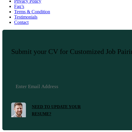
Privacy Policy
Faq’s
Terms & Condition
Testimonials
Contact
Submit your CV for Customized Job Pair
NEED TO UPDATE YOUR
RESUME?