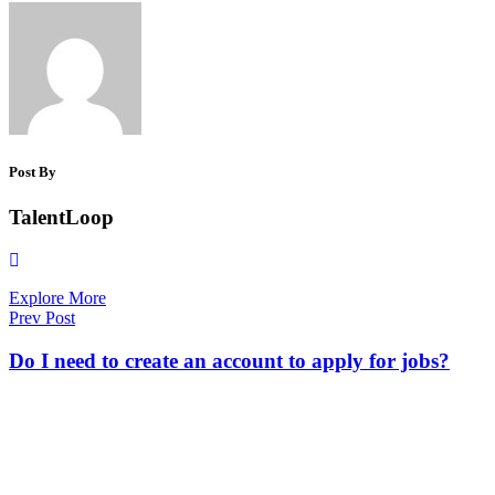
Post By
TalentLoop
Explore More
Prev Post
Do I need to create an account to apply for jobs?