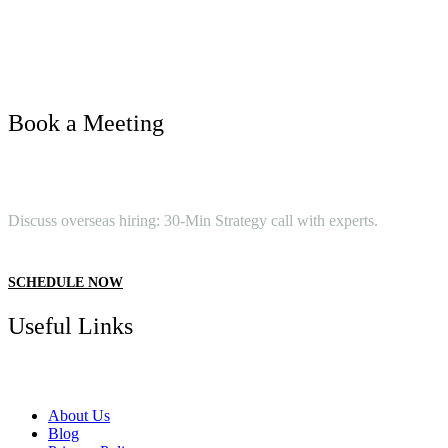
Book a Meeting
Discuss overseas hiring: 30-Min Strategy call with experts.
SCHEDULE NOW
Useful Links
About Us
Blog