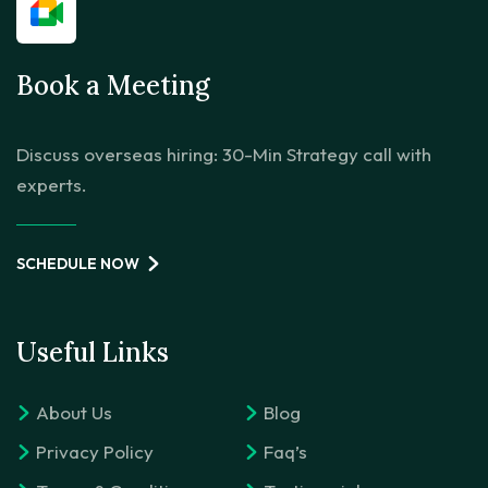
Book a Meeting
Discuss overseas hiring: 30-Min Strategy call with
experts.
SCHEDULE NOW
Useful Links
About Us
Blog
Privacy Policy
Faq’s