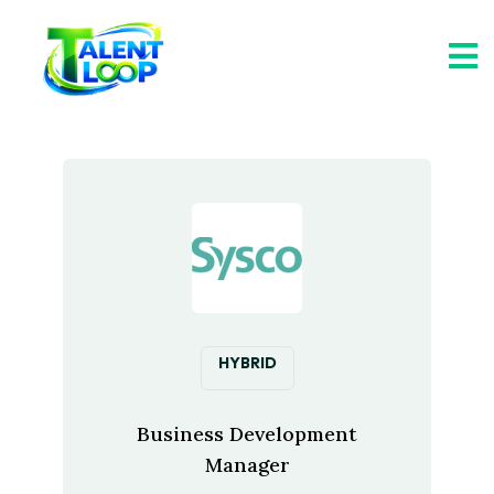
HYBRID
Business Development
Manager