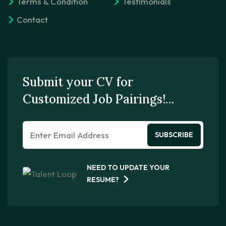
Terms & Condition
Testimonials
Contact
Submit your CV for
Customized Job Pairings!…
SUBSCRIBE
NEED TO UPDATE YOUR
RESUME?