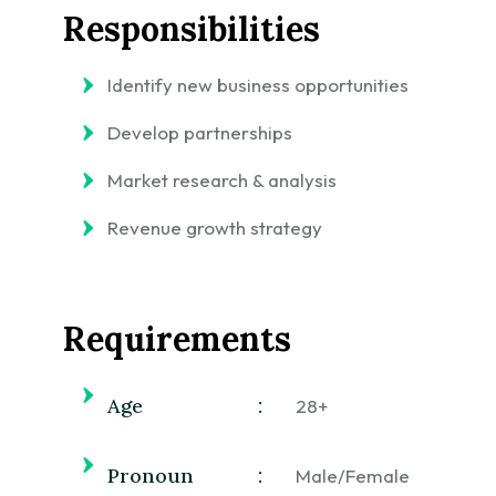
Responsibilities
Identify new business opportunities
Develop partnerships
Market research & analysis
Revenue growth strategy
Requirements
Age
:
28+
Pronoun
:
Male/Female