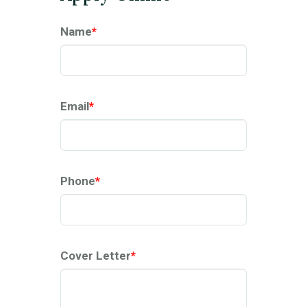
Name
*
Email
*
Phone
*
Cover Letter
*