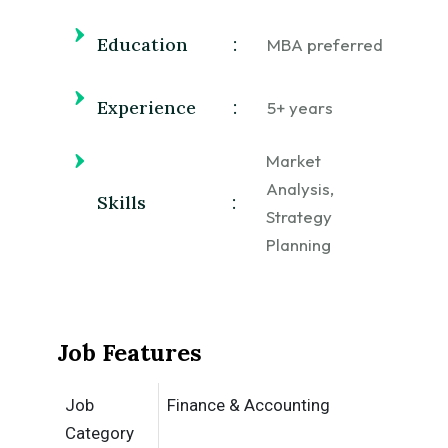
Education
:
MBA preferred
Experience
:
5+ years
Market
Analysis,
Skills
:
Strategy
Planning
Job Features
Job
Finance & Accounting
Category