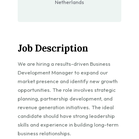
Netherlands
Job Description
We are hiring a results-driven Business
Development Manager to expand our
market presence and identify new growth
opportunities. The role involves strategic
planning, partnership development, and
revenue generation initiatives. The ideal
candidate should have strong leadership
skills and experience in building long-term
business relationships.