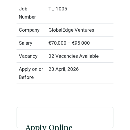
Job
TL-1005
Number
Company
GlobalEdge Ventures
Salary
€70,000 – €95,000
Vacancy
02 Vacancies Available
Apply on or
20 April, 2026
Before
Apply Online