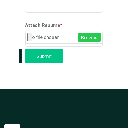
Attach Resume
*
No file chosen
Browse
Submit