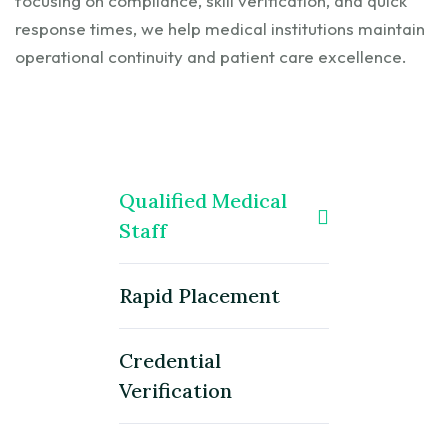
focusing on compliance, skill verification, and quick
response times, we help medical institutions maintain
operational continuity and patient care excellence.
Qualified Medical
Staff
Rapid Placement
Credential
Verification