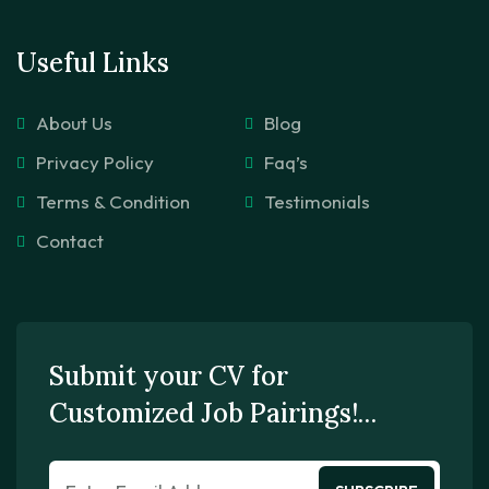
Useful Links
About Us
Blog
Privacy Policy
Faq’s
Terms & Condition
Testimonials
Contact
Submit your CV for
Customized Job Pairings!…