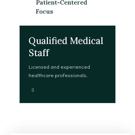
Patient-Centered
Focus
Qualified Medical
Staff
Licensed and experienced
healthcare professionals.