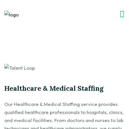
Healthcare & Medical Staffing
Our Healthcare & Medical Staffing service provides
qualified healthcare professionals to hospitals, clinics,
and medical facilities. From doctors and nurses to lab
technicians and healthcare administrators, we supply