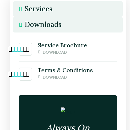
Services
Downloads
Service Brochure
DOWNLOAD
Terms & Conditions
DOWNLOAD
Always On