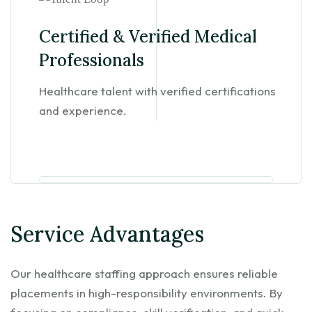
Certified & Verified Medical
Professionals
Healthcare talent with verified certifications
and experience.
Service Advantages
Our healthcare staffing approach ensures reliable
placements in high-responsibility environments. By