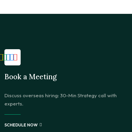
Book a Meeting
Discuss overseas hiring: 30-Min Strategy call with
experts.
SCHEDULE NOW