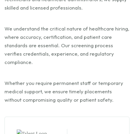
skilled and licensed professionals.
We understand the critical nature of healthcare hiring,
where accuracy, certification, and patient care
standards are essential. Our screening process
verifies credentials, experience, and regulatory
compliance.
Whether you require permanent staff or temporary
medical support, we ensure timely placements
without compromising quality or patient safety.