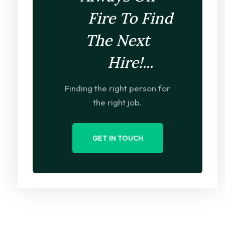
Fire To Find
The Next
Hire!...
Finding the right person for
the right job.
GET IN TOUCH