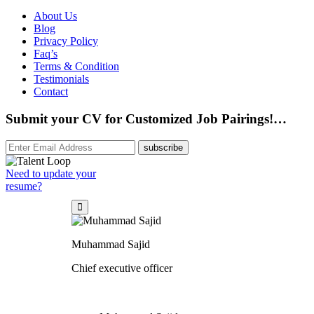
About Us
Blog
Privacy Policy
Faq’s
Terms & Condition
Testimonials
Contact
Submit your CV for Customized Job Pairings!…
subscribe
Need to update your
resume?
Muhammad Sajid
Chief executive officer