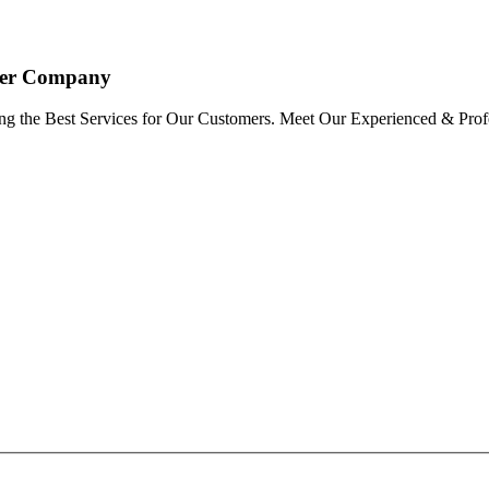
oyer Company
ng the Best Services for Our Customers. Meet Our Experienced & Profe