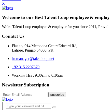
X
Welcome to our Best Talent Loop employee & empl
We’re Talent Loop employee & employer for you since 2011, Providi
Conatct Us
Flat no, 914 Memoona CentreEdward Rd,
Lahore, Punjab 54000, PK
hr-manager@talentloop.net
+92 315 2297379
Working Hrs : 9.30am to 6.30pm
Newsletter Subscription
subscribe