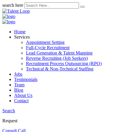
search here
Home
Services
Appointment Setting
Full-Cycle Recruitment
Lead Generation & Talent Mapping
Reverse Recruiting (Job Seekers)
Recruitment Process Outsourcing (RPO)
Technical & Non-Technical Staffing
Jobs
Testimonials
Team
Blog
About Us
Contact
Search
Request
Consult Call