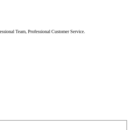
ssional Team, Professional Customer Service.