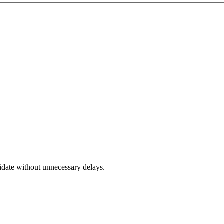
didate without unnecessary delays.