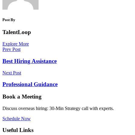
Post By
TalentLoop
Explore More
Prev Post
Best Hiring Assistance
Next Post
Professional Guidance
Book a Meeting
Discuss overseas hiring: 30-Min Strategy call with experts.
Schedule Now
Useful Links