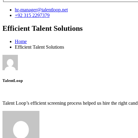
hr-manager@talentloop.net
+92 315 2297379
Efficient Talent Solutions
Home
Efficient Talent Solutions
TalentLoop
Talent Loop’s efficient screening process helped us hire the right can