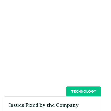
TECHNOLOGY
Issues Fixed by the Company