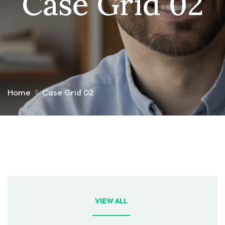
Case Grid 02
Home
Case Grid 02
VIEW ALL