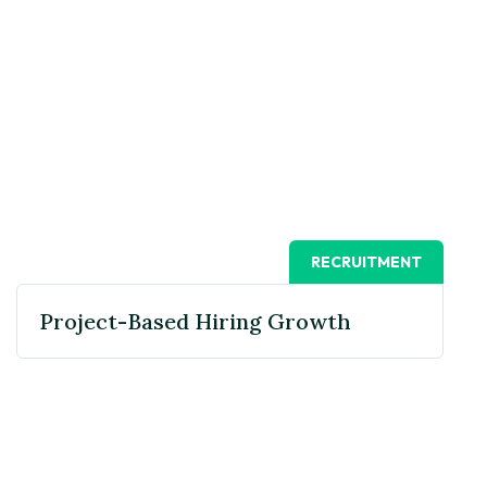
RECRUITMENT
Project-Based Hiring Growth