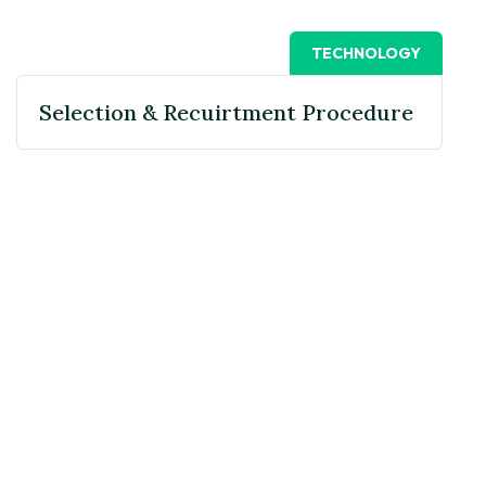
TECHNOLOGY
Selection & Recuirtment Procedure