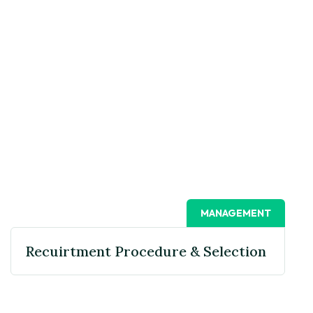
MANAGEMENT
Recuirtment Procedure & Selection