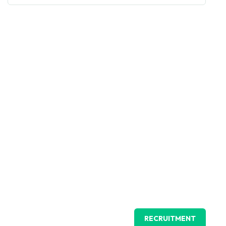
RECRUITMENT