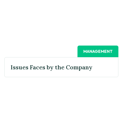
MANAGEMENT
Issues Faces by the Company