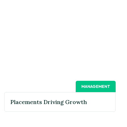
MANAGEMENT
Placements Driving Growth