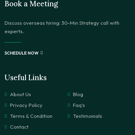
Book a Meeting
Discuss overseas hiring: 30-Min Strategy call with
experts.
SCHEDULE NOW
Useful Links
About Us
Blog
Privacy Policy
Faq’s
Terms & Condition
Testimonials
Contact