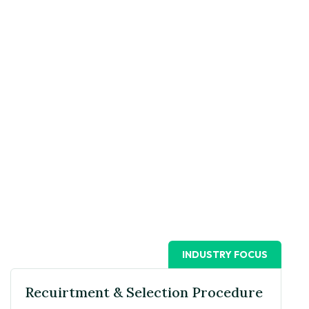
INDUSTRY FOCUS
Recuirtment & Selection Procedure