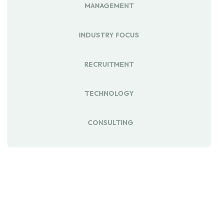
MANAGEMENT
INDUSTRY FOCUS
RECRUITMENT
TECHNOLOGY
CONSULTING