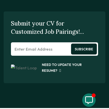
Submit your CV for
Customized Job Pairings!…
SUBSCRIBE
NEED TO UPDATE YOUR
RESUME?