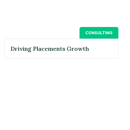
CONSULTING
Driving Placements Growth