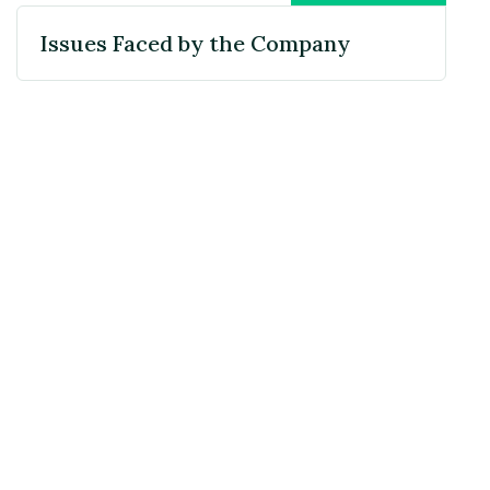
Issues Faced by the Company