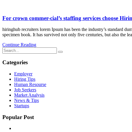
For crown commer-cial’s staffing services choose Hir
hiringhub recruiters lorem Ipsum has been the industry’s standard dum
specimen book. It has survived not only five centuries, but also the le
Continue Reading
Categories
Employer
Hiring Tips
Human Resourse
Job Seekers
Market Analysis
News & Tips
Startups
Popular Post