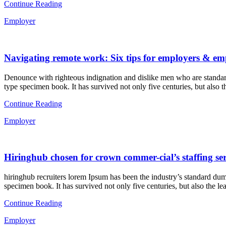
Continue Reading
Employer
Navigating remote work: Six tips for employers & em
Denounce with righteous indignation and dislike men who are standard
type specimen book. It has survived not only five centuries, but also t
Continue Reading
Employer
Hiringhub chosen for crown commer-cial’s staffing ser
hiringhub recruiters lorem Ipsum has been the industry’s standard dum
specimen book. It has survived not only five centuries, but also the le
Continue Reading
Employer