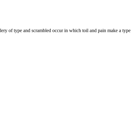
llery of type and scrambled occur in which toil and pain make a type