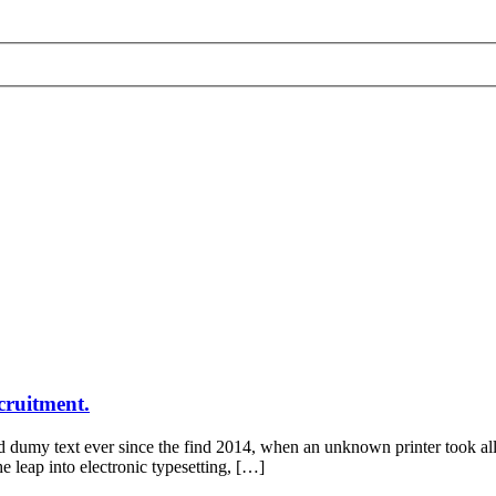
cruitment.
d dumy text ever since the find 2014, when an unknown printer took all
he leap into electronic typesetting, […]