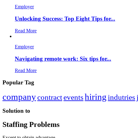
Employer
Unlocking Success: Top Eight Tips for...
Read More
Employer
Navigating remote work: Six tips for...
Read More
Popular Tag
company
hiring
contract
events
indutries
Solution to
Staffing Problems
Except to obtain advantage.