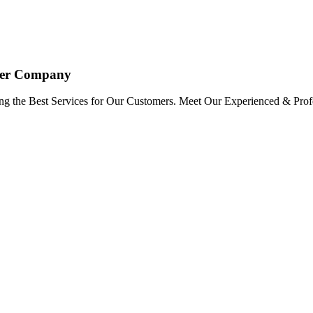
oyer Company
ng the Best Services for Our Customers. Meet Our Experienced & Profe