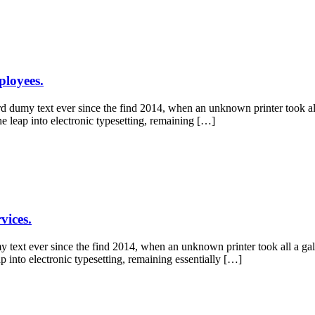
ployees.
 dumy text ever since the find 2014, when an unknown printer took all
he leap into electronic typesetting, remaining […]
vices.
y text ever since the find 2014, when an unknown printer took all a ga
ap into electronic typesetting, remaining essentially […]