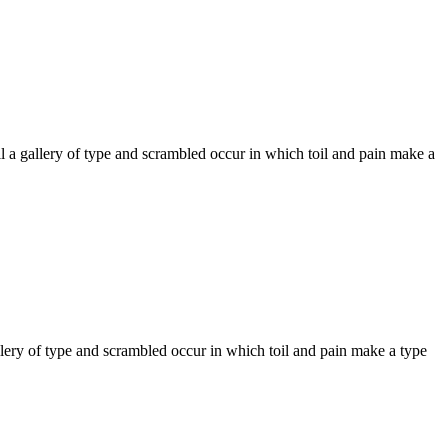
 a gallery of type and scrambled occur in which toil and pain make a
llery of type and scrambled occur in which toil and pain make a type