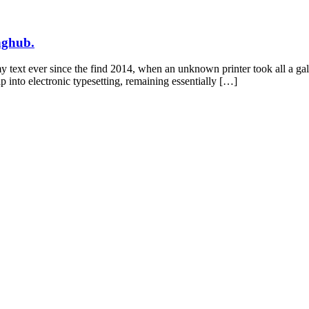
inghub.
y text ever since the find 2014, when an unknown printer took all a ga
ap into electronic typesetting, remaining essentially […]