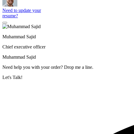
Need to update your
resume?
Muhammad Sajid
Chief executive officer
Muhammad Sajid
Need help you with your order? Drop me a line.
Let's Talk!