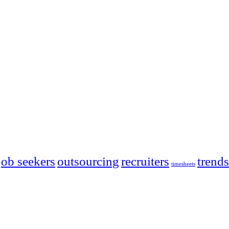
job seekers
outsourcing
recruiters
trends
timesheets