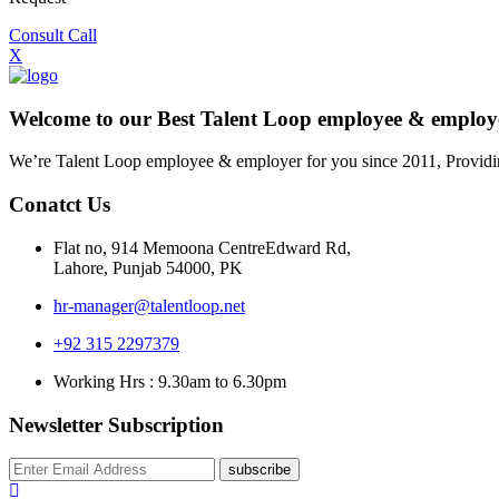
Consult Call
X
Welcome to our Best Talent Loop employee & empl
We’re Talent Loop employee & employer for you since 2011, Providi
Conatct Us
Flat no, 914 Memoona CentreEdward Rd,
Lahore, Punjab 54000, PK
hr-manager@talentloop.net
+92 315 2297379
Working Hrs : 9.30am to 6.30pm
Newsletter Subscription
subscribe