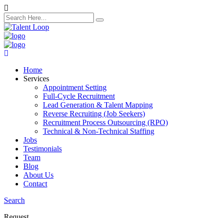
search
here
Home
Services
Appointment Setting
Full-Cycle Recruitment
Lead Generation & Talent Mapping
Reverse Recruiting (Job Seekers)
Recruitment Process Outsourcing (RPO)
Technical & Non-Technical Staffing
Jobs
Testimonials
Team
Blog
About Us
Contact
Search
Request