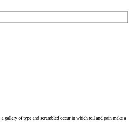
 a gallery of type and scrambled occur in which toil and pain make a