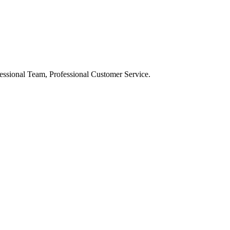
ssional Team, Professional Customer Service.