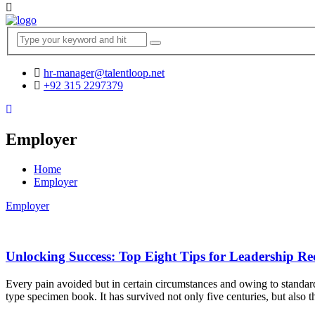
hr-manager@talentloop.net
+92 315 2297379
Employer
Home
Employer
Employer
Unlocking Success: Top Eight Tips for Leadership Re
Every pain avoided but in certain circumstances and owing to standar
type specimen book. It has survived not only five centuries, but also t