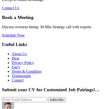
Contact Us
Book a Meeting
Discuss overseas hiring: 30-Min Strategy call with experts.
Schedule Now
Useful Links
About Us
Blog
Privacy Policy
Faq’s
Terms & Condition
Testimonials
Contact
Submit your CV for Customized Job Pairings!…
subscribe