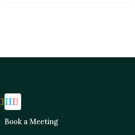
Book a Meeting