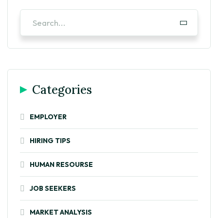
Categories
EMPLOYER
HIRING TIPS
HUMAN RESOURSE
JOB SEEKERS
MARKET ANALYSIS