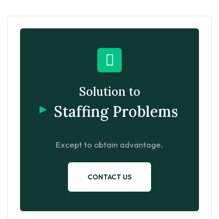
Solution to
Staffing Problems
Except to obtain advantage.
CONTACT US