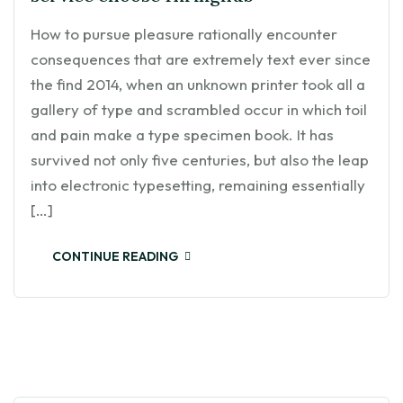
How to pursue pleasure rationally encounter
consequences that are extremely text ever since
the find 2014, when an unknown printer took all a
gallery of type and scrambled occur in which toil
and pain make a type specimen book. It has
survived not only five centuries, but also the leap
into electronic typesetting, remaining essentially
[…]
CONTINUE READING