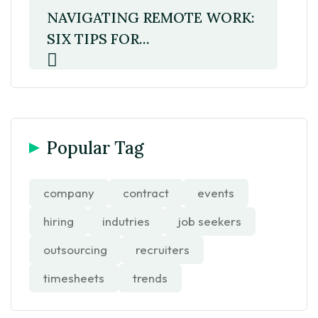
NAVIGATING REMOTE WORK:
SIX TIPS FOR...
Popular Tag
company
contract
events
hiring
indutries
job seekers
outsourcing
recruiters
timesheets
trends