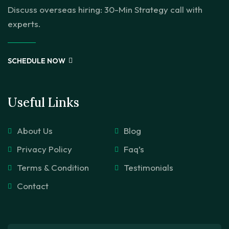
Discuss overseas hiring: 30-Min Strategy call with
experts.
SCHEDULE NOW
Useful Links
About Us
Blog
Privacy Policy
Faq’s
Terms & Condition
Testimonials
Contact