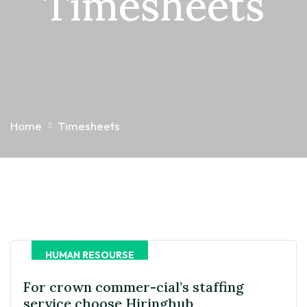
Timesheets
Home
Timesheets
HUMAN RESOURSE
For crown commer-cial’s staffing
service choose Hiringhub