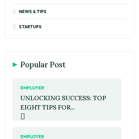
NEWS & TIPS
STARTUPS
Popular Post
EMPLOYER
UNLOCKING SUCCESS: TOP
EIGHT TIPS FOR...
EMPLOYER