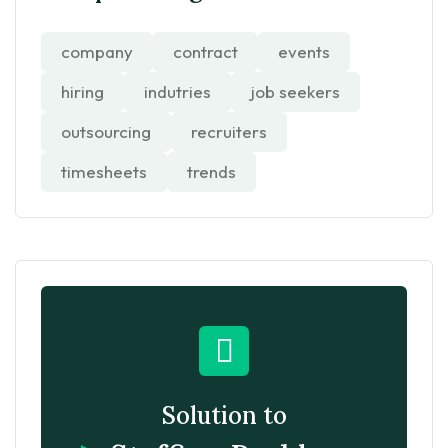
company
contract
events
hiring
indutries
job seekers
outsourcing
recruiters
timesheets
trends
Solution to